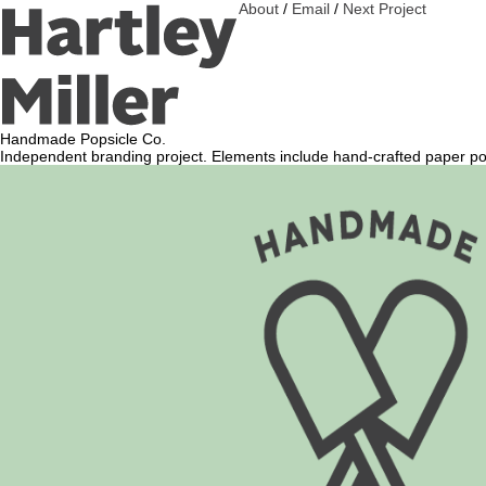
About
/
Email
/
Next Project
Handmade Popsicle Co.
Independent branding project. Elements include hand-crafted paper pops