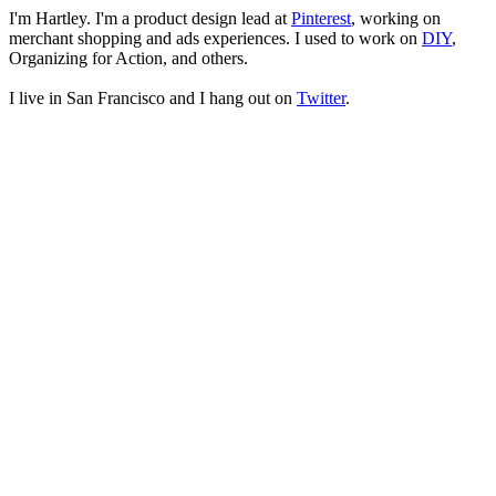
I'm
Hartley
. I'm a product design lead at
Pinterest
, working on
merchant shopping and ads experiences. I used to work on
DIY
,
Organizing for Action, and others.
I live in San Francisco and I hang out on
Twitter
.