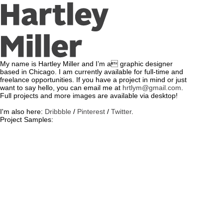
My name is Hartley Miller and I’m a graphic designer
based in Chicago. I am currently available for full-time and
freelance opportunities. If you have a project in mind or just
want to say hello, you can email me at
hrtlym@gmail.com
.
Full projects and more images are available via desktop!
I'm also here:
Dribbble
/
Pinterest
/
Twitter
.
Project Samples: