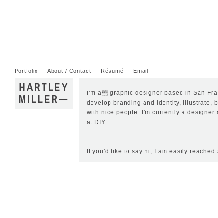
Portfolio
—
About / Contact
—
Résumé
—
Email
I’m a graphic designer based in San Fran
develop branding and identity, illustrate, 
with nice people. I'm currently a designe
at
DIY
.
If you'd like to say hi, I am easily reached