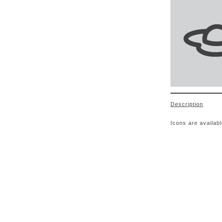
Description
Icons are availab