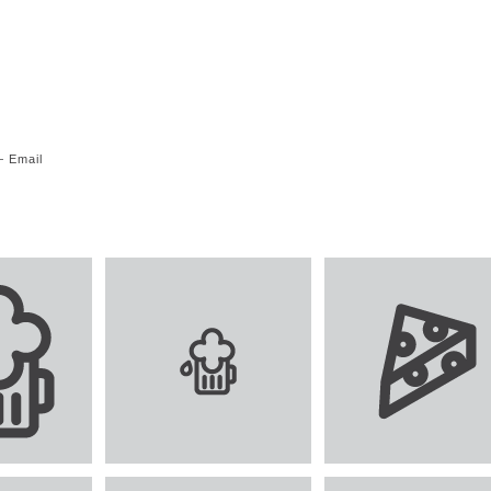
—
Email