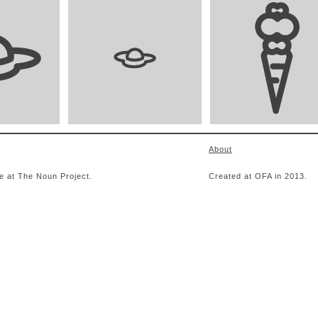
About
le at
The Noun Project
.
Created at OFA in 2013.