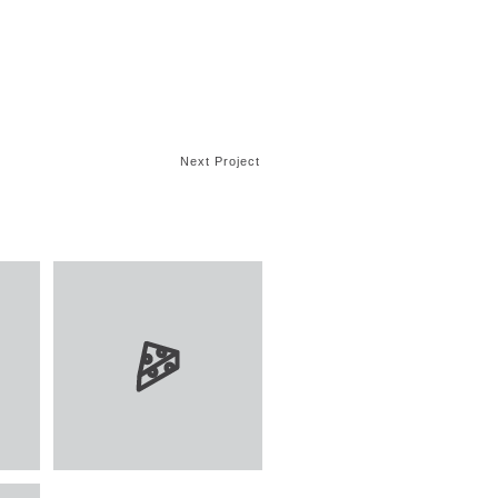
Next Project