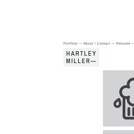
Portfolio
—
About / Contact
—
Résumé