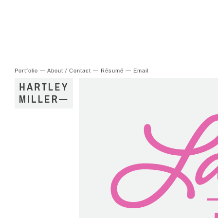
Portfolio
—
About / Contact
—
Résumé
—
Email