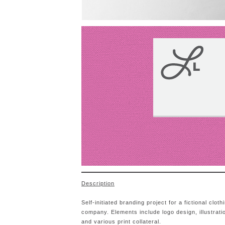
Description
Self-initiated branding project for a fictional cloth
company. Elements include logo design, illustrati
and various print collateral.