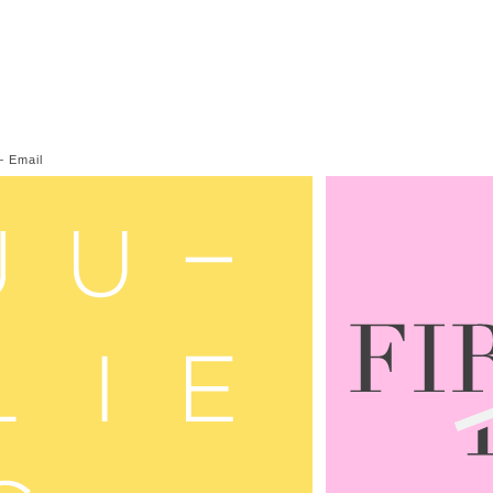
—
Email