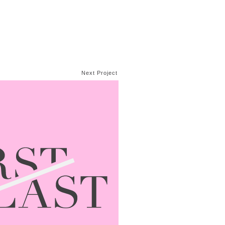
Next Project