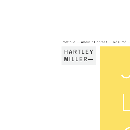
Portfolio
—
About / Contact
—
Résumé