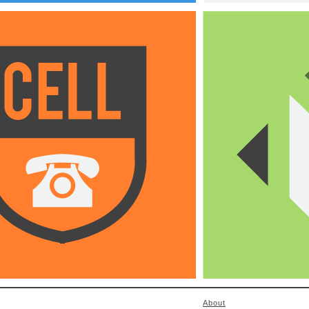
About