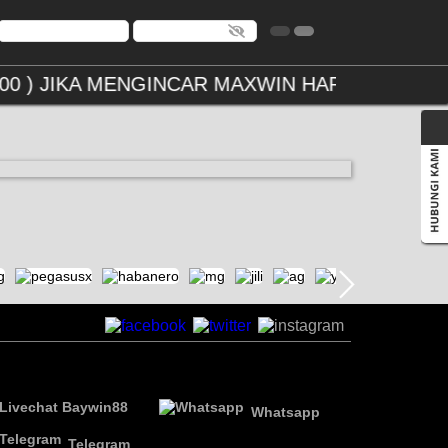
0.400 ) JIKA MENGINCAR MAXWIN HARAP DEPO
Whatsapp
Telegram