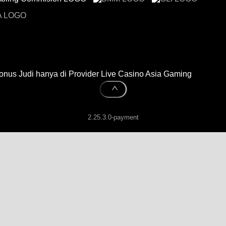
bonus Judi hanya di Provider Live Casino Asia Gaming
2.25.3.0-payment