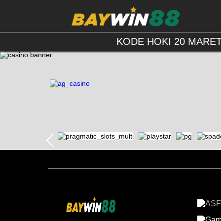
KODE HOKI 20 MARET 2