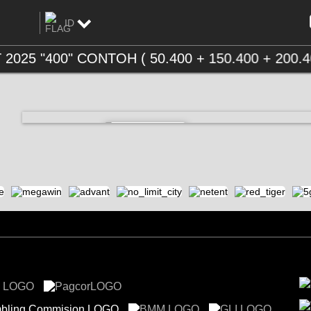
ID
Inggris
(EN)
025 "400" CONTOH ( 50.400 + 150.400 + 20
China
(ZH)
Cambodia
(KM)
Indonesia
(ID)
AG CASINO
Thailand
(TH)
Vietnam
(VI)