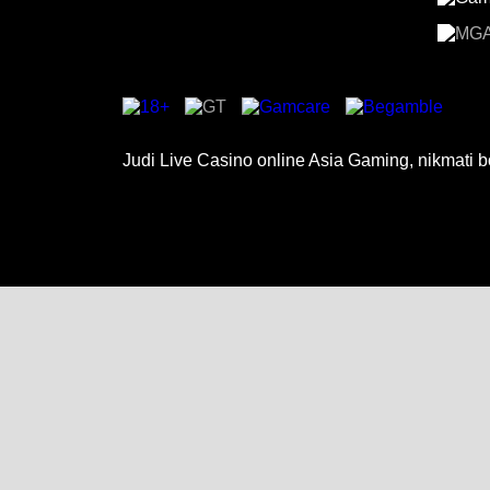
Judi Live Casino online Asia Gaming, nikmati 