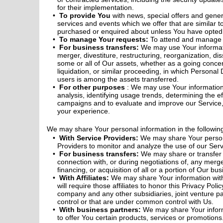
for their implementation.
To provide You
with news, special offers and gene
services and events which we offer that are similar t
purchased or enquired about unless You have opted n
To manage Your requests:
To attend and manage 
For business transfers:
We may use Your informat
merger, divestiture, restructuring, reorganization, dis
some or all of Our assets, whether as a going concer
liquidation, or similar proceeding, in which Personal
users is among the assets transferred.
For other purposes
: We may use Your information
analysis, identifying usage trends, determining the e
campaigns and to evaluate and improve our Service,
your experience.
We may share Your personal information in the following
With Service Providers:
We may share Your person
Providers to monitor and analyze the use of our Serv
For business transfers:
We may share or transfer 
connection with, or during negotiations of, any merg
financing, or acquisition of all or a portion of Our b
With Affiliates:
We may share Your information with 
will require those affiliates to honor this Privacy Polic
company and any other subsidiaries, joint venture p
control or that are under common control with Us.
With business partners:
We may share Your inform
to offer You certain products, services or promotions