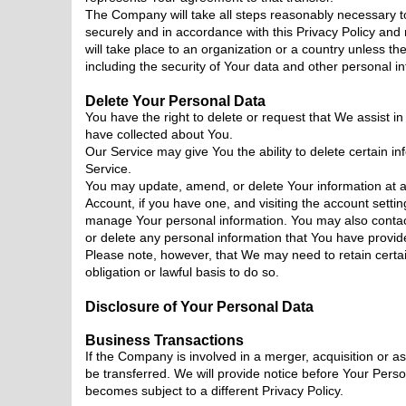
The Company will take all steps reasonably necessary to
securely and in accordance with this Privacy Policy and
will take place to an organization or a country unless th
including the security of Your data and other personal i
Delete Your Personal Data
You have the right to delete or request that We assist i
have collected about You.
Our Service may give You the ability to delete certain i
Service.
You may update, amend, or delete Your information at an
Account, if you have one, and visiting the account settin
manage Your personal information. You may also contact
or delete any personal information that You have provid
Please note, however, that We may need to retain certa
obligation or lawful basis to do so.
Disclosure of Your Personal Data
Business Transactions
If the Company is involved in a merger, acquisition or 
be transferred. We will provide notice before Your Perso
becomes subject to a different Privacy Policy.