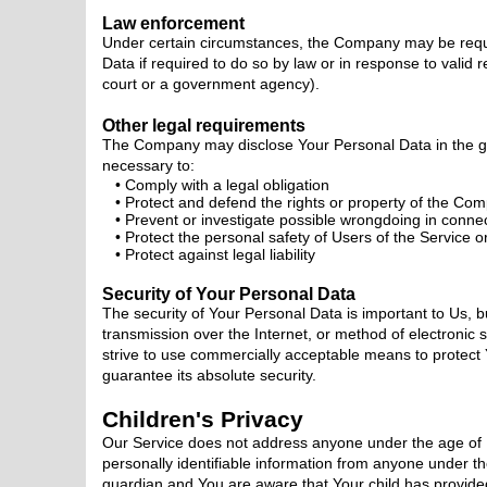
Law enforcement
Under certain circumstances, the Company may be requi
Data if required to do so by law or in response to valid r
court or a government agency).
Other legal requirements
The Company may disclose Your Personal Data in the good
necessary to:
Comply with a legal obligation
Protect and defend the rights or property of the Co
Prevent or investigate possible wrongdoing in connec
Protect the personal safety of Users of the Service or
Protect against legal liability
Security of Your Personal Data
The security of Your Personal Data is important to Us,
transmission over the Internet, or method of electronic
strive to use commercially acceptable means to protec
guarantee its absolute security.
Children's Privacy
Our Service does not address anyone under the age of 
personally identifiable information from anyone under th
guardian and You are aware that Your child has provide