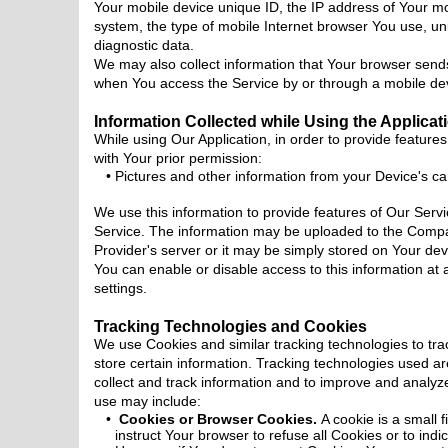
Your mobile device unique ID, the IP address of Your mo
system, the type of mobile Internet browser You use, uni
diagnostic data.
We may also collect information that Your browser send
when You access the Service by or through a mobile de
Information Collected while Using the Applicat
While using Our Application, in order to provide features
with Your prior permission:
Pictures and other information from your Device's c
We use this information to provide features of Our Serv
Service. The information may be uploaded to the Compa
Provider's server or it may be simply stored on Your dev
You can enable or disable access to this information at
settings.
Tracking Technologies and Cookies
We use Cookies and similar tracking technologies to tra
store certain information. Tracking technologies used ar
collect and track information and to improve and analy
use may include:
Cookies or Browser Cookies.
A cookie is a small 
instruct Your browser to refuse all Cookies or to ind