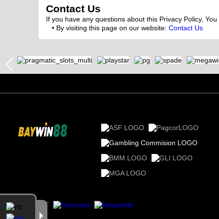
Contact Us
If you have any questions about this Privacy Policy, You
By visiting this page on our website:
Contact Us