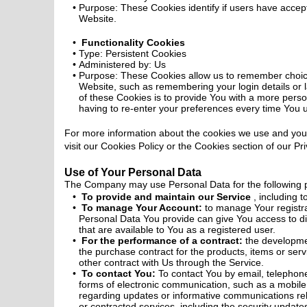
Purpose: These Cookies identify if users have accep
Website.
Functionality Cookies
Type: Persistent Cookies
Administered by: Us
Purpose: These Cookies allow us to remember choi
Website, such as remembering your login details or
of these Cookies is to provide You with a more pers
having to re-enter your preferences every time You 
For more information about the cookies we use and you
visit our Cookies Policy or the Cookies section of our Pri
Use of Your Personal Data
The Company may use Personal Data for the following 
To provide and maintain our Service
, including 
To manage Your Account:
to manage Your registra
Personal Data You provide can give You access to diff
that are available to You as a registered user.
For the performance of a contract:
the developme
the purchase contract for the products, items or se
other contract with Us through the Service.
To contact You:
To contact You by email, telephone
forms of electronic communication, such as a mobile 
regarding updates or informative communications rela
or contracted services, including the security upda