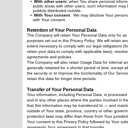
With other users:
when You share personal informat
public areas with other users, such information may
publicly distributed outside.
With Your consent
: We may disclose Your persona
with Your consent.
Retention of Your Personal Data
The Company will retain Your Personal Data only for as 
purposes set out in this Privacy Policy. We will retain a
extent necessary to comply with our legal obligations (fo
retain your data to comply with applicable laws), resolv
agreements and policies.
The Company will also retain Usage Data for internal a
generally retained for a shorter period of time, except w
the security or to improve the functionality of Our Servic
retain this data for longer time periods.
Transfer of Your Personal Data
Your information, including Personal Data, is processed
and in any other places where the parties involved in th
that this information may be transferred to — and mai
outside of Your state, province, country or other govern
protection laws may differ than those from Your jurisdict
Your consent to this Privacy Policy followed by Your sub
represents Your agreement to that transfer.