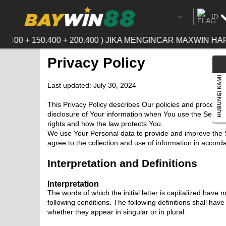
ID
Ingg
.400 + 150.400 + 200.400 ) JIKA MENGINCAR MAXWIN H
Chi
Privacy Policy
Cam
Last updated: July 30, 2024
Ind
This Privacy Policy describes Our policies and procedur
disclosure of Your information when You use the Service
Tha
rights and how the law protects You.
We use Your Personal data to provide and improve the S
Vie
agree to the collection and use of information in accorda
Interpretation and Definitions
Interpretation
The words of which the initial letter is capitalized have
following conditions. The following definitions shall ha
whether they appear in singular or in plural.