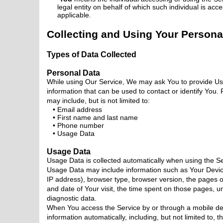
legal entity on behalf of which such individual is acc
applicable.
Collecting and Using Your Persona
Types of Data Collected
Personal Data
While using Our Service, We may ask You to provide Us w
information that can be used to contact or identify You. 
may include, but is not limited to:
Email address
First name and last name
Phone number
Usage Data
Usage Data
Usage Data is collected automatically when using the Se
Usage Data may include information such as Your Device
IP address), browser type, browser version, the pages of
and date of Your visit, the time spent on those pages, un
diagnostic data.
When You access the Service by or through a mobile dev
information automatically, including, but not limited to, 