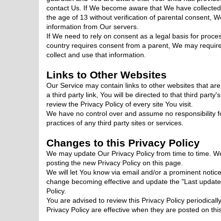
contact Us. If We become aware that We have collecte
the age of 13 without verification of parental consent, 
information from Our servers.
If We need to rely on consent as a legal basis for proc
country requires consent from a parent, We may requir
collect and use that information.
Links to Other Websites
Our Service may contain links to other websites that are
a third party link, You will be directed to that third party
review the Privacy Policy of every site You visit.
We have no control over and assume no responsibility for
practices of any third party sites or services.
Changes to this Privacy Policy
We may update Our Privacy Policy from time to time. We
posting the new Privacy Policy on this page.
We will let You know via email and/or a prominent notice
change becoming effective and update the "Last updated"
Policy.
You are advised to review this Privacy Policy periodical
Privacy Policy are effective when they are posted on thi