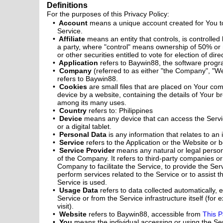
Definitions
For the purposes of this Privacy Policy:
Account
means a unique account created for You to
Service.
Affiliate
means an entity that controls, is controlle
a party, where "control" means ownership of 50% or m
or other securities entitled to vote for election of di
Application
refers to Baywin88, the software prog
Company
(referred to as either "the Company", "We
refers to Baywin88.
Cookies
are small files that are placed on Your co
device by a website, containing the details of Your b
among its many uses.
Country
refers to: Philippines
Device
means any device that can access the Servi
or a digital tablet.
Personal Data
is any information that relates to an i
Service
refers to the Application or the Website or b
Service Provider
means any natural or legal perso
of the Company. It refers to third-party companies o
Company to facilitate the Service, to provide the Se
perform services related to the Service or to assist
Service is used.
Usage Data
refers to data collected automatically, 
Service or from the Service infrastructure itself (for
visit).
Website
refers to Baywin88, accessible from
This 
You
means the individual accessing or using the Se