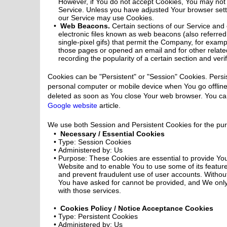
However, if You do not accept Cookies, You may not 
Service. Unless you have adjusted Your browser settin
our Service may use Cookies.
Web Beacons.
Certain sections of our Service and
electronic files known as web beacons (also referred t
single-pixel gifs) that permit the Company, for examp
those pages or opened an email and for other related
recording the popularity of a certain section and veri
Cookies can be "Persistent" or "Session" Cookies. Pers
personal computer or mobile device when You go offline
deleted as soon as You close Your web browser. You ca
Google website
article.
We use both Session and Persistent Cookies for the pur
Necessary / Essential Cookies
Type: Session Cookies
Administered by: Us
Purpose: These Cookies are essential to provide You
Website and to enable You to use some of its feature
and prevent fraudulent use of user accounts. Without
You have asked for cannot be provided, and We only
with those services.
Cookies Policy / Notice Acceptance Cookies
Type: Persistent Cookies
Administered by: Us